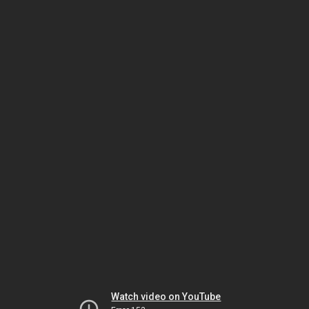
Watch video on YouTube