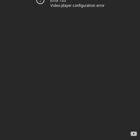
Error 153
Video player configuration error