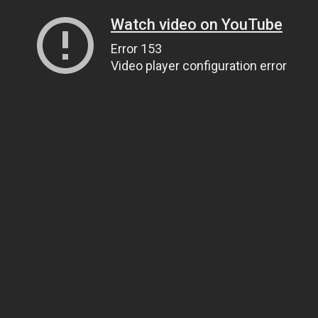
Watch video on YouTube
Error 153
Video player configuration error