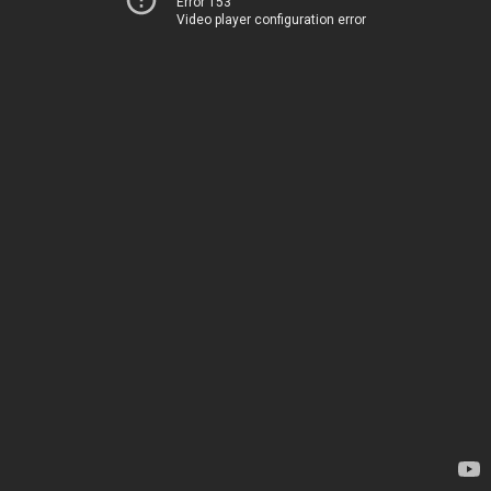
Error 153
Video player configuration error