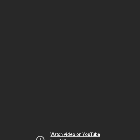
Watch video on YouTube