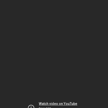
Watch video on YouTube