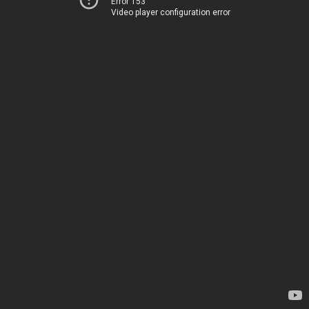
Error 153
Video player configuration error