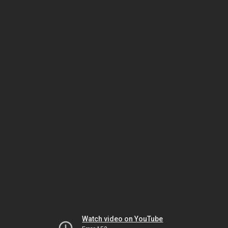
Watch video on YouTube