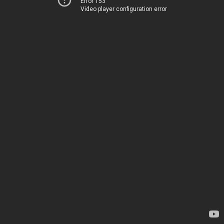
Error 153
Video player configuration error