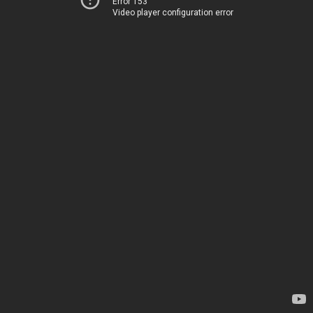
Error 153
Video player configuration error