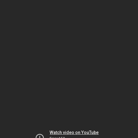
Watch video on YouTube