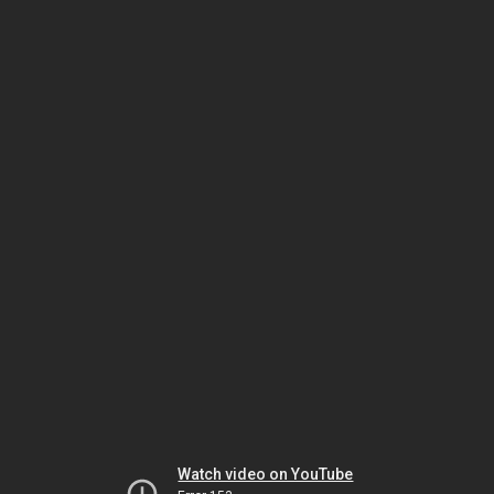
Watch video on YouTube