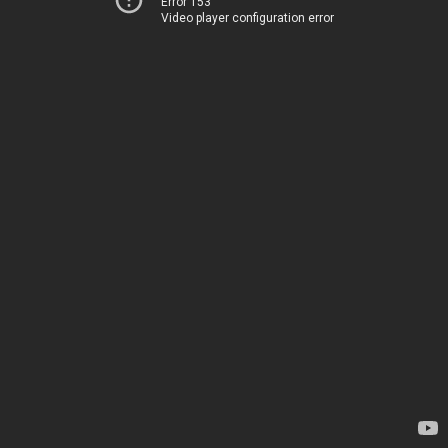
Error 153
Video player configuration error