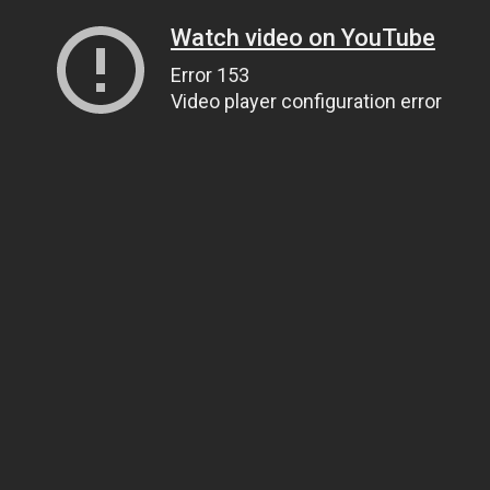
Watch video on YouTube
Error 153
Video player configuration error