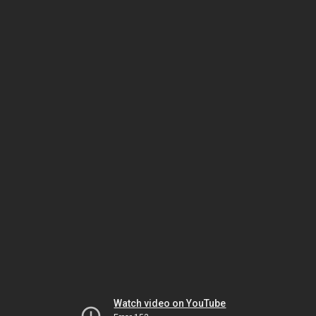
Watch video on YouTube