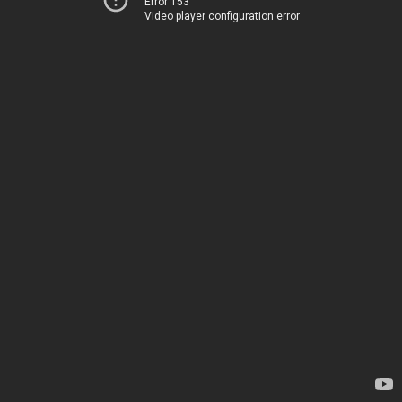
Error 153
Video player configuration error