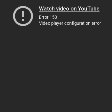
Watch video on YouTube
Error 153
Video player configuration error