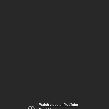
Watch video on YouTube