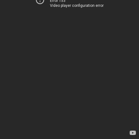
Error 153
Video player configuration error