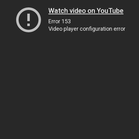
Watch video on YouTube
Error 153
Video player configuration error