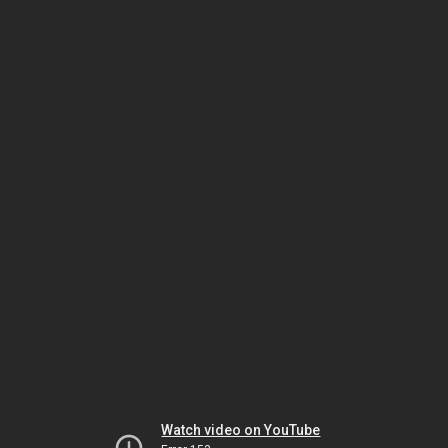
Watch video on YouTube