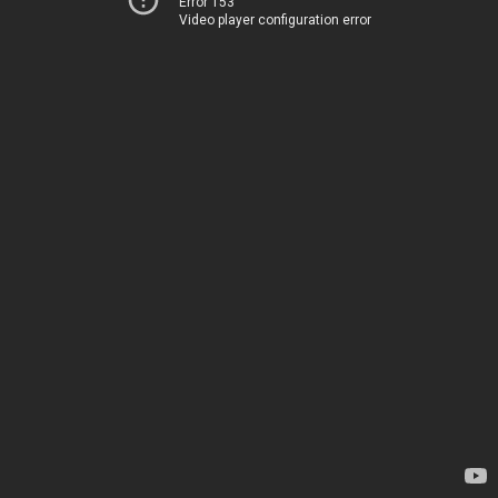
Error 153
Video player configuration error