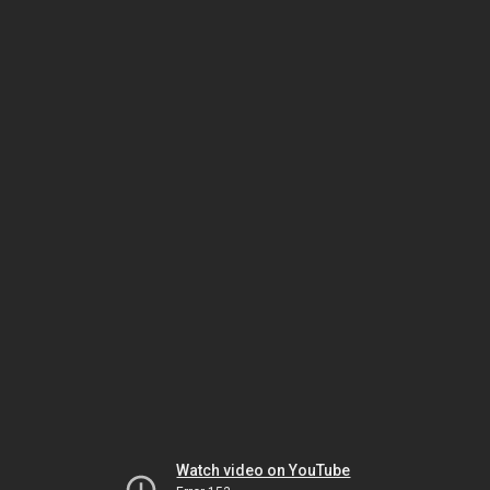
Watch video on YouTube