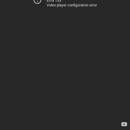
Error 153
Video player configuration error