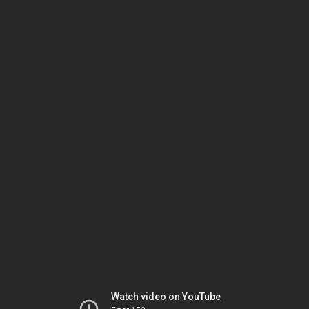
Watch video on YouTube