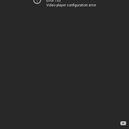
Error 153
Video player configuration error