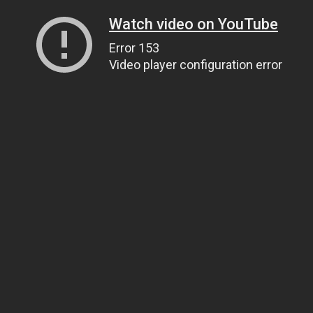
Watch video on YouTube
Error 153
Video player configuration error