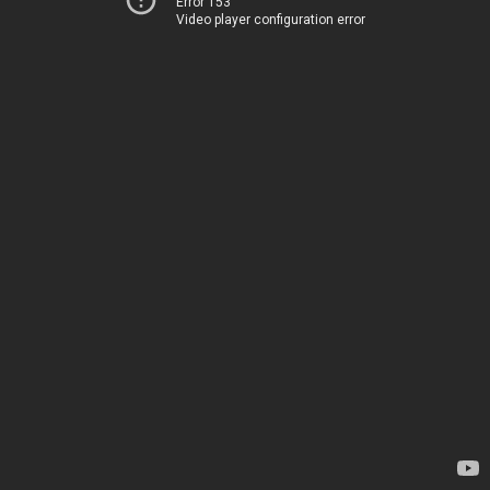
Error 153
Video player configuration error