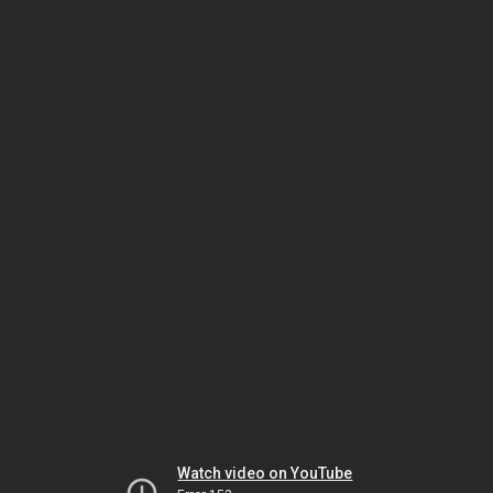
Watch video on YouTube