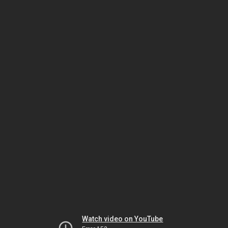
Watch video on YouTube