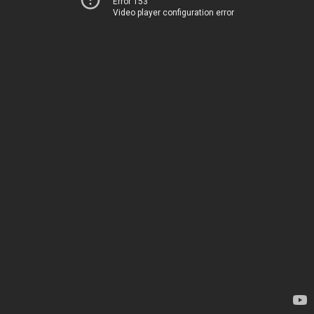
Error 153
Video player configuration error