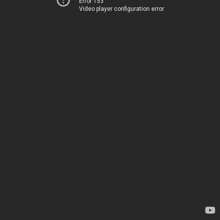
Error 153
Video player configuration error