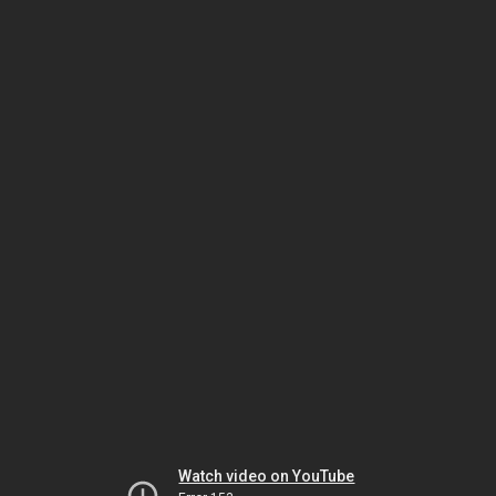
Watch video on YouTube