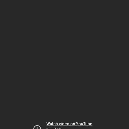
Watch video on YouTube