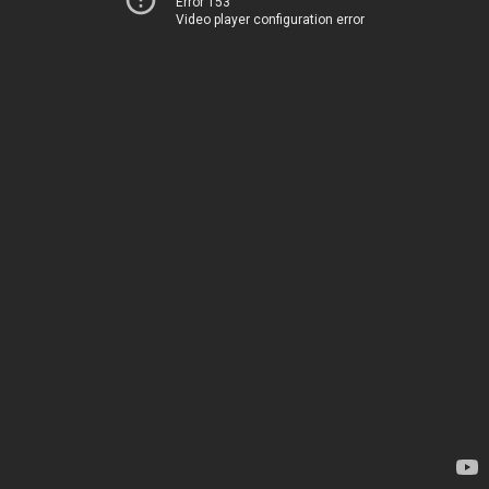
Error 153
Video player configuration error