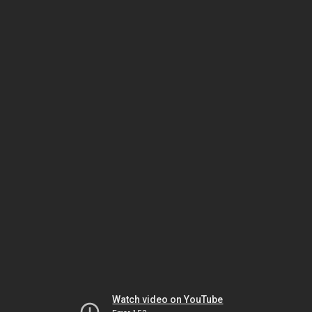
Watch video on YouTube