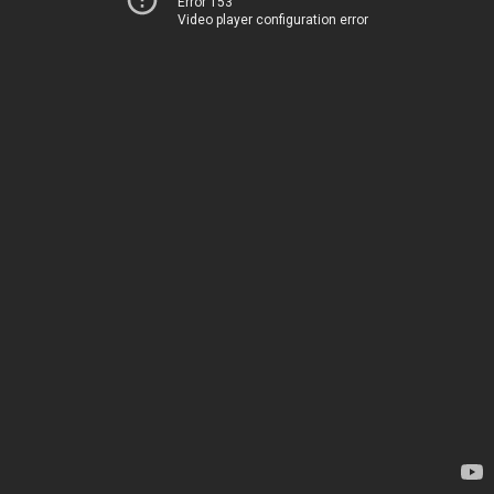
Error 153
Video player configuration error