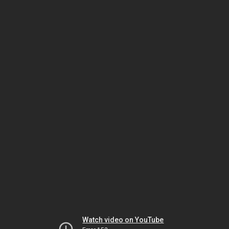
Watch video on YouTube