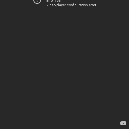
Error 153
Video player configuration error