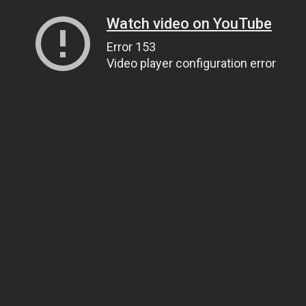
Watch video on YouTube
Error 153
Video player configuration error