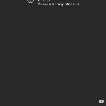
Error 153
Video player configuration error