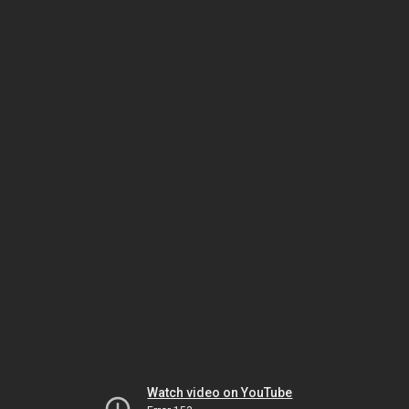
Watch video on YouTube