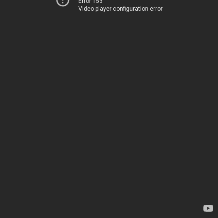
Error 153
Video player configuration error