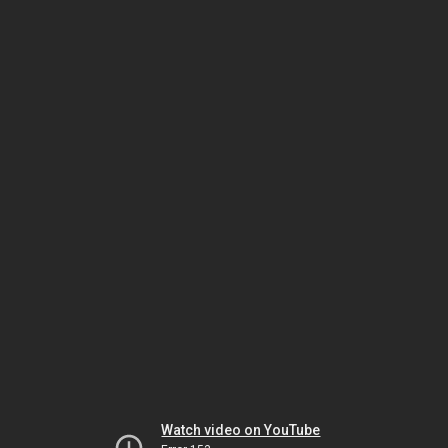
Watch video on YouTube