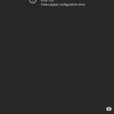
Error 153
Video player configuration error