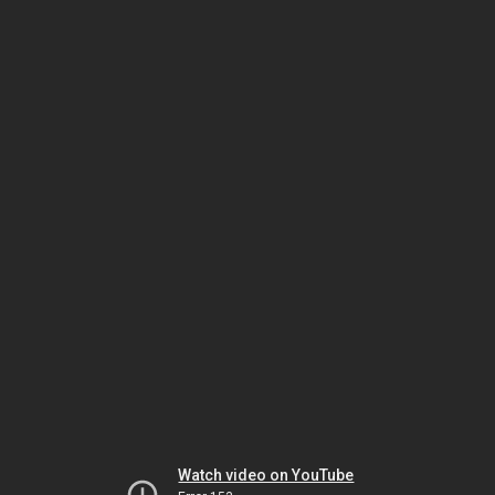
Watch video on YouTube