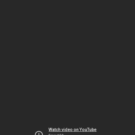
Watch video on YouTube