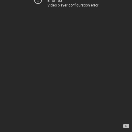
Error 153
Video player configuration error