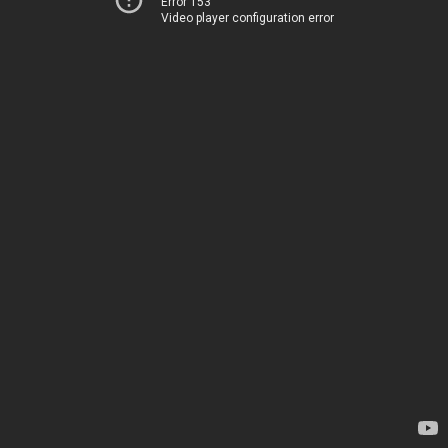
Error 153
Video player configuration error