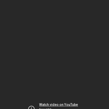
Watch video on YouTube