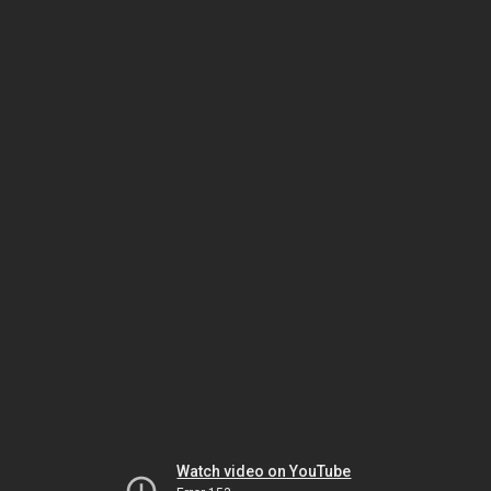
Watch video on YouTube