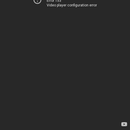
Error 153
Video player configuration error