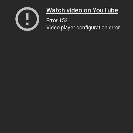
Watch video on YouTube
Error 153
Video player configuration error