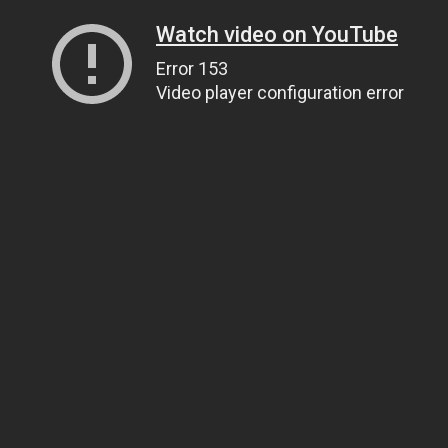
Watch video on YouTube
Error 153
Video player configuration error