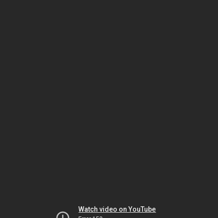
Watch video on YouTube