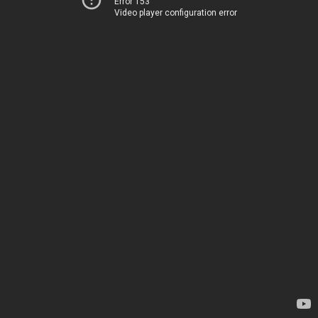
Error 153
Video player configuration error