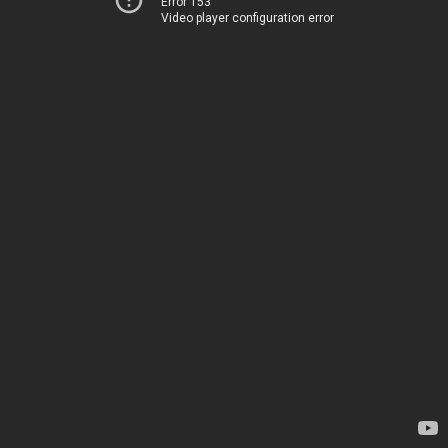
Error 153
Video player configuration error