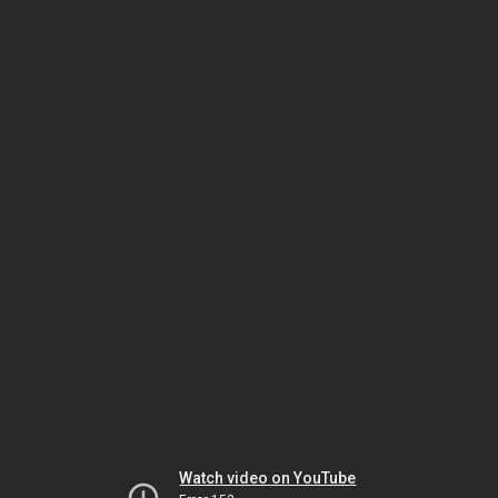
Watch video on YouTube