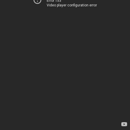
Error 153
Video player configuration error