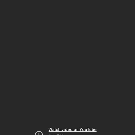
Watch video on YouTube