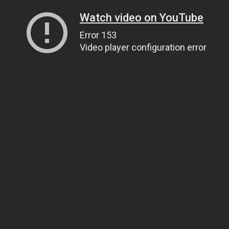
Watch video on YouTube
Error 153
Video player configuration error