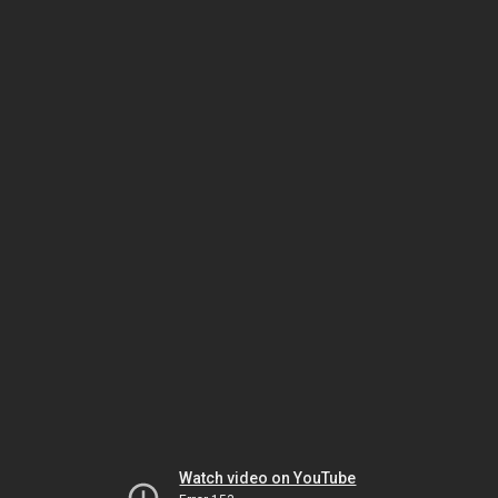
Watch video on YouTube