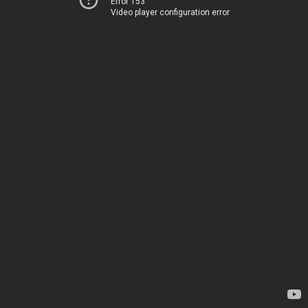
Error 153
Video player configuration error