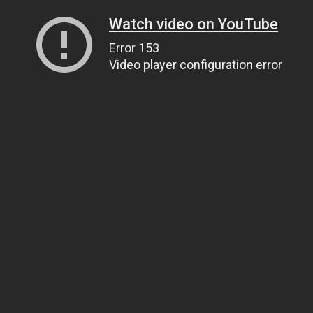
Watch video on YouTube
Error 153
Video player configuration error