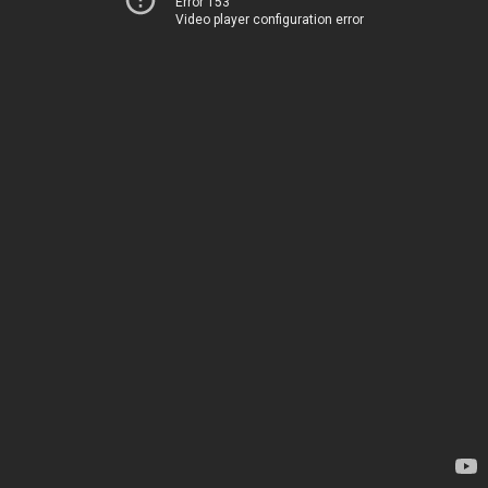
Error 153
Video player configuration error