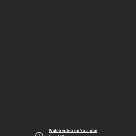
Watch video on YouTube