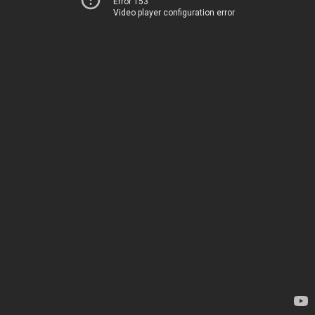
Error 153
Video player configuration error