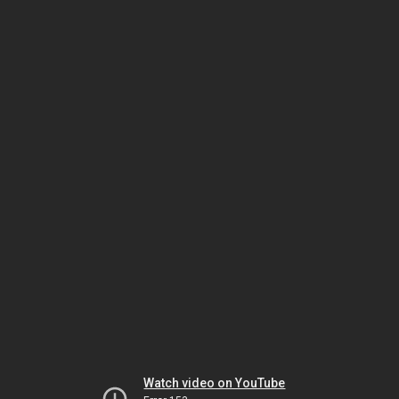
Watch video on YouTube