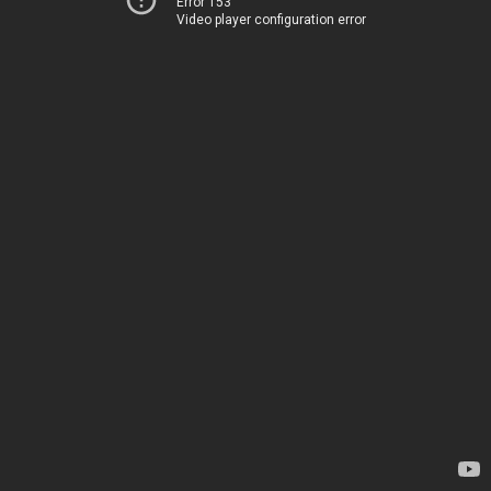
Error 153
Video player configuration error