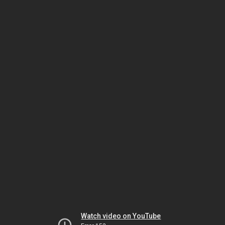
Watch video on YouTube