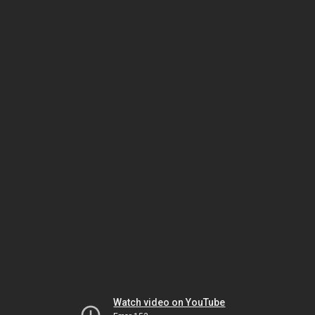
Watch video on YouTube