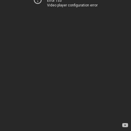
Error 153
Video player configuration error