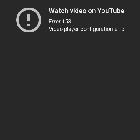
Watch video on YouTube
Error 153
Video player configuration error