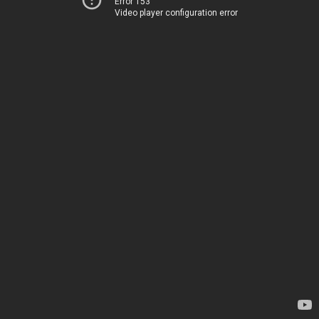
Error 153
Video player configuration error