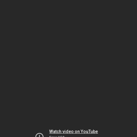
Watch video on YouTube