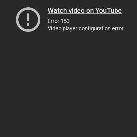
Watch video on YouTube
Error 153
Video player configuration error