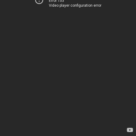
Error 153
Video player configuration error