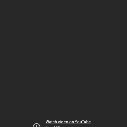
Watch video on YouTube