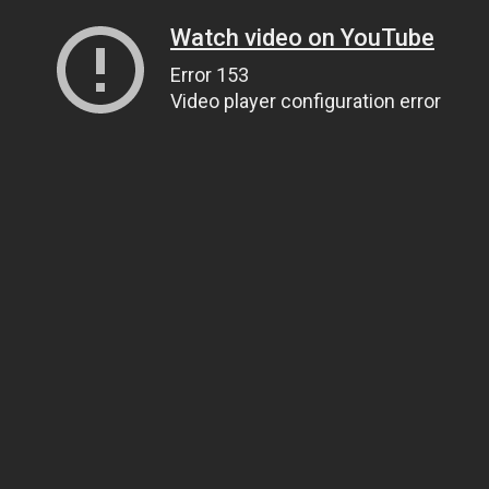
Watch video on YouTube
Error 153
Video player configuration error