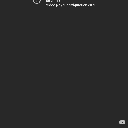
Error 153
Video player configuration error