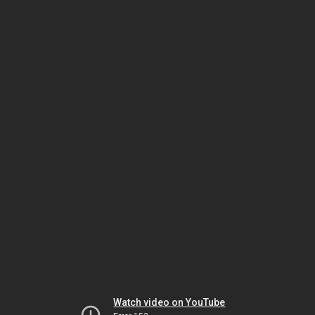
Watch video on YouTube