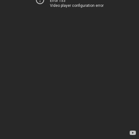
Error 153
Video player configuration error