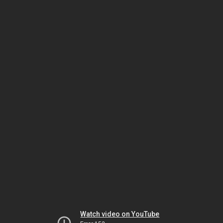
Watch video on YouTube