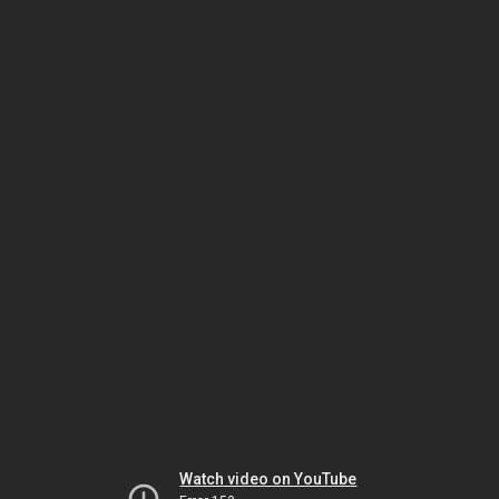
Watch video on YouTube