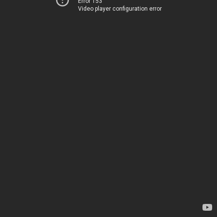
Error 153
Video player configuration error