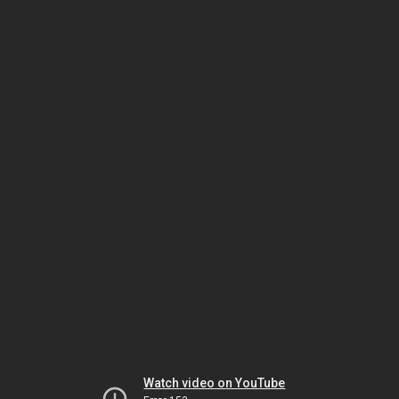
Watch video on YouTube