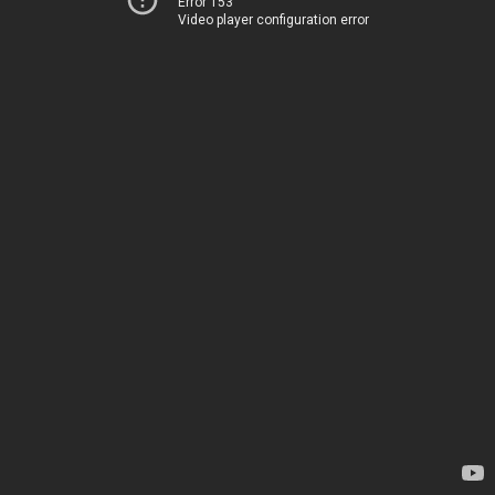
Error 153
Video player configuration error